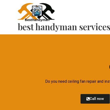
Skip
to
content
best handyman service
Do you need ceiling fan repair and ins
Call now