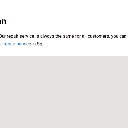
an
Our repair service is always the same for all customers. you can d
al repair servic
e in Sg.