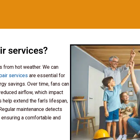
ir services?
ls from hot weather. We can
epair services
are essential for
rgy savings. Over time, fans can
reduced airflow, which impact
 help extend the fan’s lifespan,
 Regular maintenance detects
 ensuring a comfortable and