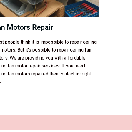
an Motors Repair
t people think it is impossible to repair ceiling
 motors. But it’s possible to repair ceiling fan
ors. We are providing you with affordable
ling fan motor repair services. If you need
ling fan motors repaired then contact us right
.