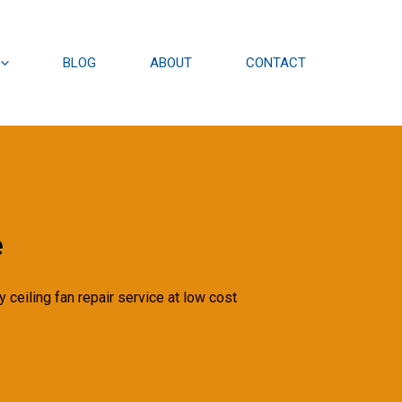
BLOG
ABOUT
CONTACT
e
 ceiling fan repair service at low cost