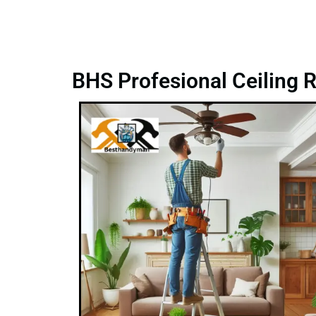
BHS Profesional Ceiling R