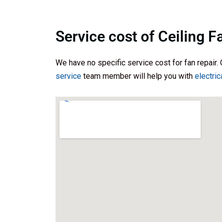
Service cost of Ceiling F
We have no specific service cost for fan repair. 
service
team member will help you with
electric