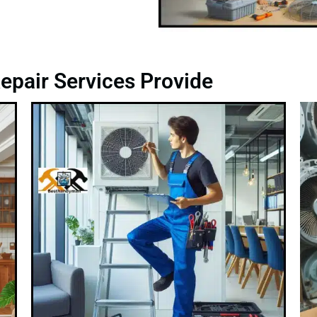
epair Services Provide