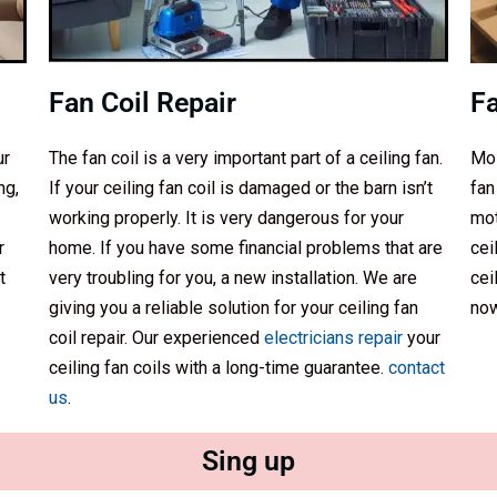
Fan Coil Repair
F
ur
The fan coil is a very important part of a ceiling fan.
Mos
ng,
If your ceiling fan coil is damaged or the barn isn’t
fan
working properly. It is very dangerous for your
mot
r
home. If you have some financial problems that are
cei
t
very troubling for you, a new installation. We are
cei
giving you a reliable solution for your ceiling fan
now
coil repair. Our experienced
electricians repair
your
ceiling fan coils with a long-time guarantee.
contact
us
.
Sing up