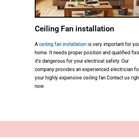
Ceiling Fan installation
A
ceiling fan installation
is very important for yo
home. It needs proper position and qualified fixi
it’s dangerous for your electrical safety. Our
company provides an experienced electrician fo
your highly expensive ceiling fan Contact us righ
now.