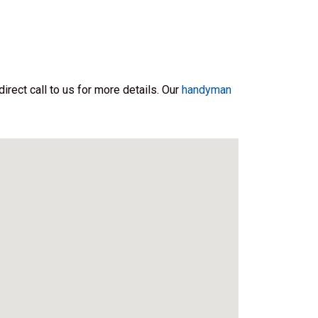
irect call to us for more details. Our
handyman