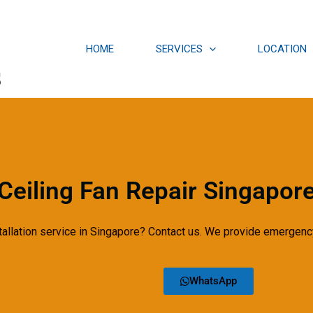
HOME
SERVICES
LOCATION
s
Ceiling Fan Repair Singapor
tallation service in Singapore? Contact us. We provide emergency
WhatsApp