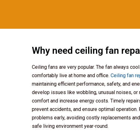
Why need ceiling fan repa
Ceiling fans are very popular. The fan always coo
comfortably live at home and office.
Ceiling fan r
maintaining efficient performance, safety, and ene
develop issues like wobbling, unusual noises, or 
comfort and increase energy costs. Timely repairs
prevent accidents, and ensure optimal operation.
problems early, avoiding costly replacements and
safe living environment year-round.