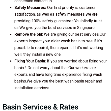
connection.contact us.
Safety Measures:
Our first priority is customer
satisfaction, as well as safety measures.We are
providing 100% safety guarantees.You blindly trust
us.We give you the best services in Singapore.
Remove the old
: We are giving our best services.Our
experts inspect your older wash basin to see if it’s
possible to repair it, then repair it. If it’s not working
well, they install a new one.
Fixing Your Basin
: If you are worried about fixing your
basin,? Do not worry about that.Our workers are
experts and have long time experience fixing wash
basins.We give you the best wash basin repair and
installation services.
Basin Services & Rates