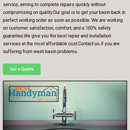
service, aiming to complete repairs quickly without
compromising on quality.Our goal is to get your basin back in
perfect working order as soon as possible. We are working
on customer satisfaction, comfort, and a 100% safety
guarantee.We give you the best repair and installation
services at the most affordable cost.Contact us if you are
suffering from wash basin problems.
Get a Quaite