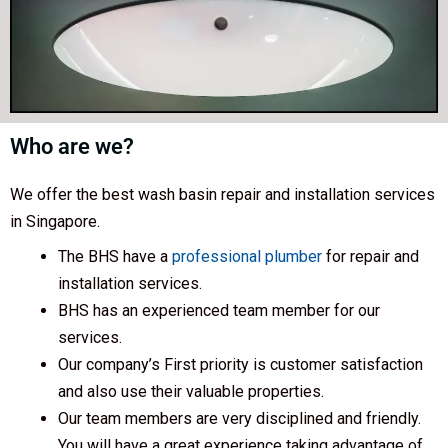
Who are we?
We offer the best wash basin repair and installation services
in Singapore.
The BHS have a
professional plumber
for repair and
installation services.
BHS has an experienced team member for our
services.
Our company’s First priority is customer satisfaction
and also use their valuable properties.
Our team members are very disciplined and friendly.
You will have a great experience taking advantage of