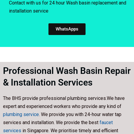
Contact with us for 24 hour Wash basin replacement and
installation service
WhatsApps
Professional Wash Basin Repair
& Installation Services
The BHS provide professional plumbing services.We have
expert and experienced workers who provide any kind of
plumbing service
. We provide you with 24-hour water tap
services and installation. We provide the best
faucet
services
in Singapore. We prioritise timely and efficient