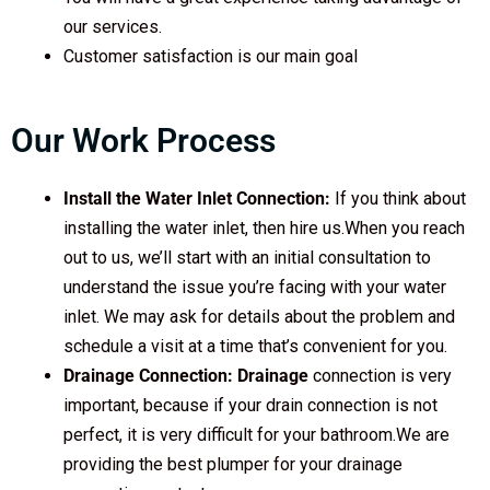
our services.
Customer satisfaction is our main goal
Our Work Process
Install the Water Inlet Connection:
If you think about
installing the water inlet, then hire us.When you reach
out to us, we’ll start with an initial consultation to
understand the issue you’re facing with your water
inlet. We may ask for details about the problem and
schedule a visit at a time that’s convenient for you.
Drainage Connection: Drainage
connection is very
important, because if your drain connection is not
perfect, it is very difficult for your bathroom.We are
providing the best plumper for your drainage