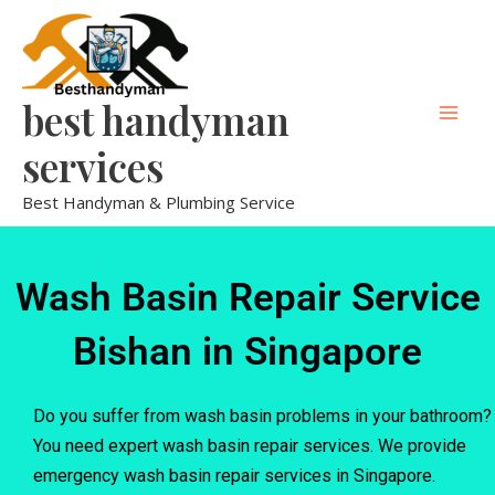
Skip
Mai
to
Men
content
best handyman
services
Best Handyman & Plumbing Service
Wash Basin Repair Service
Bishan in Singapore
Do you suffer from wash basin problems in your bathroom?
You need expert wash basin repair services. We provide
emergency wash basin repair services in Singapore.