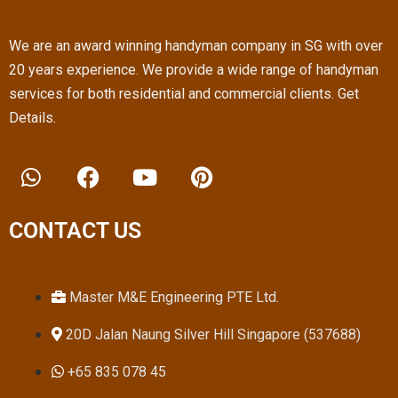
We are an award winning handyman company in SG with over
20 years experience. We provide a wide range of handyman
services for both residential and commercial clients. Get
Details.
W
F
Y
P
h
a
o
i
a
c
u
n
t
e
t
t
CONTACT US
s
b
u
e
a
o
b
r
p
o
e
e
Master M&E Engineering PTE Ltd.
p
k
s
20D Jalan Naung Silver Hill Singapore (537688)
t
+65 835 078 45