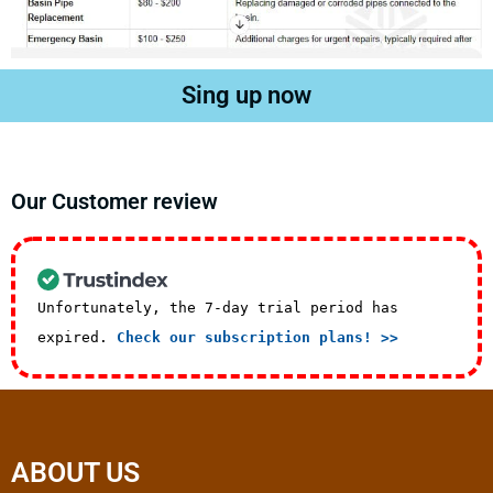
Sing up now
Our Customer review
Unfortunately, the 7-day trial period has
expired.
Check our subscription plans! >>
ABOUT US