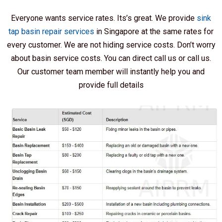
Everyone wants service rates. Its’s great. We provide
sink
tap basin repair services
in Singapore at the same rates for
every customer. We are not hiding service costs. Don’t worry
about basin service costs. You can direct call us or call us.
Our customer team member will instantly help you and
provide full details