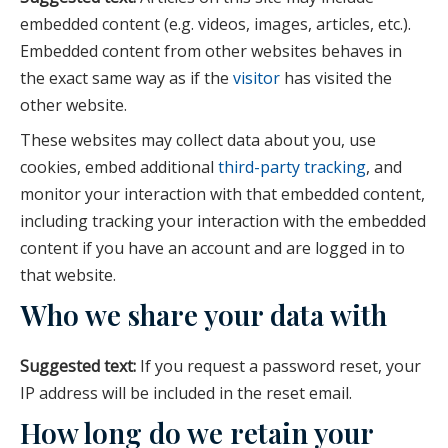
embedded content (e.g. videos, images, articles, etc.).
Embedded content from other websites behaves in
the exact same way as if the
visitor
has visited the
other website.
These websites may collect data about you, use
cookies, embed additional
third-party tracking
, and
monitor your interaction with that embedded content,
including tracking your interaction with the embedded
content if you have an account and are logged in to
that website.
Who we share your data with
Suggested text:
If you request a password reset, your
IP address will be included in the reset email.
How long do we retain your