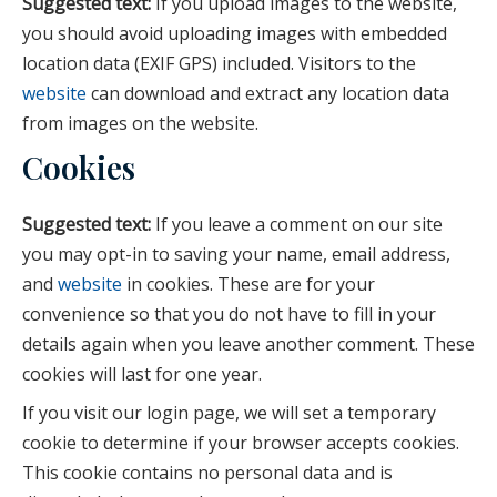
Suggested text:
If you upload images to the website,
you should avoid uploading images with embedded
location data (EXIF GPS) included. Visitors to the
website
can download and extract any location data
from images on the website.
Cookies
Suggested text:
If you leave a comment on our site
you may opt-in to saving your name, email address,
and
website
in cookies. These are for your
convenience so that you do not have to fill in your
details again when you leave another comment. These
cookies will last for one year.
If you visit our login page, we will set a temporary
cookie to determine if your browser accepts cookies.
This cookie contains no personal data and is