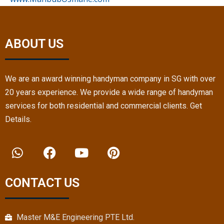
ABOUT US
We are an award winning handyman company in SG with over
20 years experience. We provide a wide range of handyman
services for both residential and commercial clients. Get
Details.
W
F
Y
P
h
a
o
i
a
c
u
n
t
e
t
t
CONTACT US
s
b
u
e
a
o
b
r
p
o
e
e
Master M&E Engineering PTE Ltd.