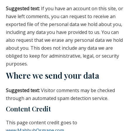
Suggested text:
If you have an account on this site, or
have left comments, you can request to receive an
exported file of the personal data we hold about you,
including any data you have provided to us. You can
also request that we erase any personal data we hold
about you. This does not include any data we are
obliged to keep for administrative, legal, or security
purposes.
Where we send your data
Suggested text:
Visitor comments may be checked
through an automated spam detection service.
Content Credit
This page content credit goes to
www.MahbubOsmane.com