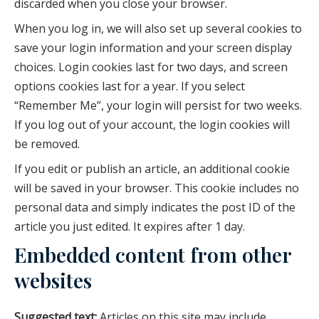
discarded when you close your browser.
When you log in, we will also set up several cookies to
save your login information and your screen display
choices. Login cookies last for two days, and screen
options cookies last for a year. If you select
“Remember Me”, your login will persist for two weeks.
If you log out of your account, the login cookies will
be removed.
If you edit or publish an article, an additional cookie
will be saved in your browser. This cookie includes no
personal data and simply indicates the post ID of the
article you just edited. It expires after 1 day.
Embedded content from other
websites
Suggested text:
Articles on this site may include