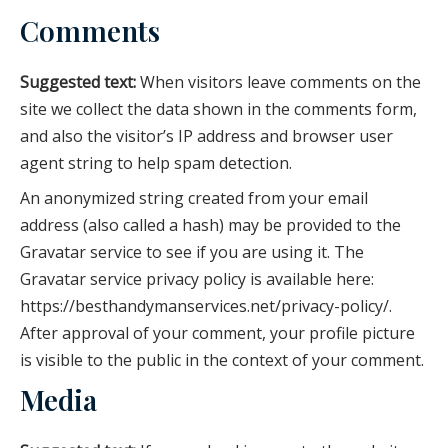
Comments
Suggested text:
When visitors leave comments on the
site we collect the data shown in the comments form,
and also the visitor’s IP address and browser user
agent string to help spam detection.
An anonymized string created from your email
address (also called a hash) may be provided to the
Gravatar service to see if you are using it. The
Gravatar service privacy policy is available here:
https://besthandymanservices.net/privacy-policy/.
After approval of your comment, your profile picture
is visible to the public in the context of your comment.
Media