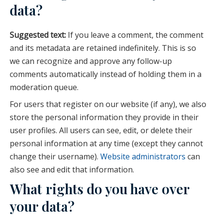
data?
Suggested text:
If you leave a comment, the comment
and its metadata are retained indefinitely. This is so
we can recognize and approve any follow-up
comments automatically instead of holding them in a
moderation queue.
For users that register on our website (if any), we also
store the personal information they provide in their
user profiles. All users can see, edit, or delete their
personal information at any time (except they cannot
change their username).
Website administrators
can
also see and edit that information.
What rights do you have over
your data?