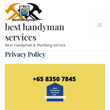
Skip
Mai
to
Men
content
best handyman
services
Best Handyman & Plumbing Service
Privacy Policy