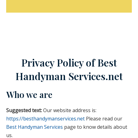
Privacy Policy of Best
Handyman Services.net
Who we are
Suggested text:
Our website address is:
https://besthandymanservices.net
Please read our
Best Handyman Services
page to know details about
us.