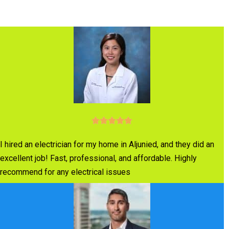
I hired an electrician for my home in Aljunied, and they did an
excellent job! Fast, professional, and affordable. Highly
recommend for any electrical issues