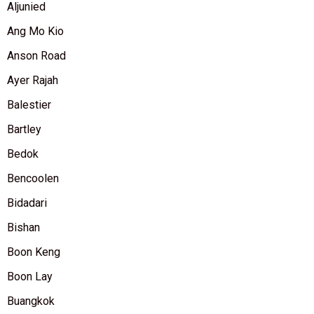
Aljunied
Ang Mo Kio
Anson Road
Ayer Rajah
Balestier
Bartley
Bedok
Bencoolen
Bidadari
Bishan
Boon Keng
Boon Lay
Buangkok