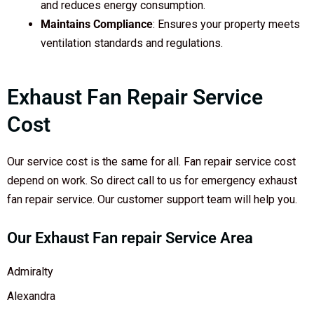
and reduces energy consumption.
Maintains Compliance
: Ensures your property meets
ventilation standards and regulations.
Exhaust Fan Repair Service
Cost
Our service cost is the same for all. Fan repair service cost
depend on work. So direct call to us for emergency exhaust
fan repair service. Our customer support team will help you.
Our Exhaust Fan repair Service Area
Admiralty
Alexandra