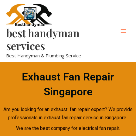
Skip
Mai
to
Men
content
best handyman
services
Best Handyman & Plumbing Service
Exhaust Fan Repair
Singapore
Are you looking for an exhaust fan repair expert? We provide
professionals in exhaust fan repair service in Singapore.
We are the best company for electrical fan repair.