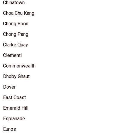
Chinatown
Choa Chu Kang
Chong Boon
Chong Pang
Clarke Quay
Clementi
Commonwealth
Dhoby Ghaut
Dover
East Coast
Emerald Hill
Esplanade
Eunos