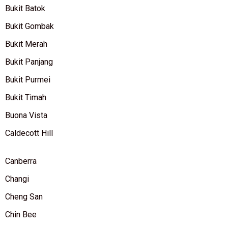
Bukit Batok
Bukit Gombak
Bukit Merah
Bukit Panjang
Bukit Purmei
Bukit Timah
Buona Vista
Caldecott Hill
Canberra
Changi
Cheng San
Chin Bee