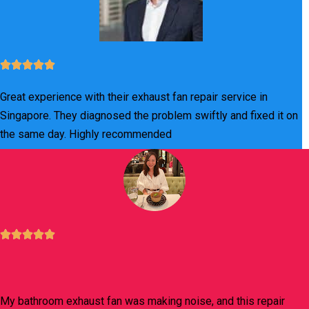
Great experience with their exhaust fan repair service in
Singapore. They diagnosed the problem swiftly and fixed it on
the same day. Highly recommended
My bathroom exhaust fan was making noise, and this repair