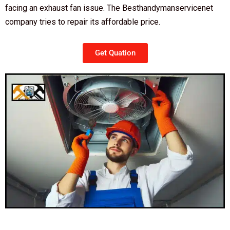
facing an exhaust fan issue. The Besthandymanservicenet
company tries to repair its affordable price.
Get Quation