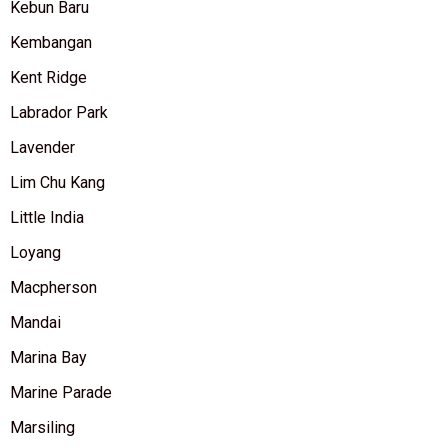
Kebun Baru
Kembangan
Kent Ridge
Labrador Park
Lavender
Lim Chu Kang
Little India
Loyang
Macpherson
Mandai
Marina Bay
Marine Parade
Marsiling