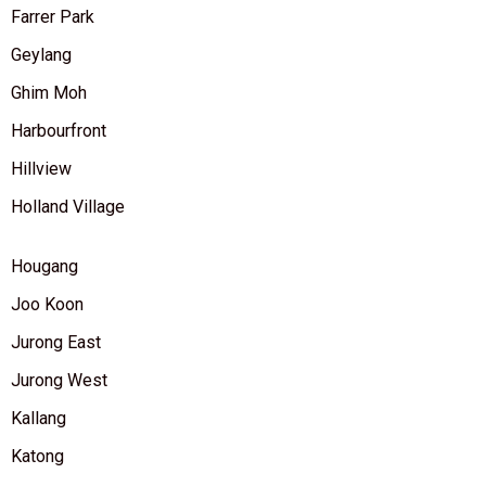
Farrer Park
Geylang
Ghim Moh
Harbourfront
Hillview
Holland Village
Hougang
Joo Koon
Jurong East
Jurong West
Kallang
Katong