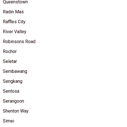
Queenstown
Radin Mas
Raffles City
River Valley
Robinsons Road
Rochor
Seletar
Sembawang
Sengkang
Sentosa
Serangoon
Shenton Way
Simei