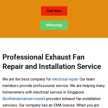
Call Now
WhatsApp
Professional Exhaust Fan
Repair and Installation Service
We are the best company for
electrical repair
. Our team
members provide professional service. We are helping many
homeowners with electrical service in Singapore.
Besthandymanservicenet
provides exhaust fan installation
services. Our company has an EMA license. When you are