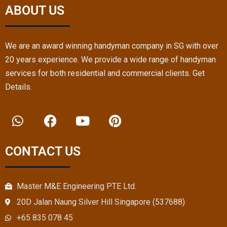
expe
Hand
ABOUT US
rt.
yma
n 
team 
We are an award winning handyman company in SG with over
resol
20 years experience. We provide a wide range of handyman
ved 
services for both residential and commercial clients. Get
that. 
very 
Details.
satisf
W
F
Y
P
ied. 
h
a
o
i
Than
a
c
u
n
ks
t
e
t
t
CONTACT US
s
b
u
e
a
o
b
r
p
o
e
e
Master M&E Engineering PTE Ltd.
p
k
s
20D Jalan Naung Silver Hill Singapore (537688)
t
+65 835 078 45