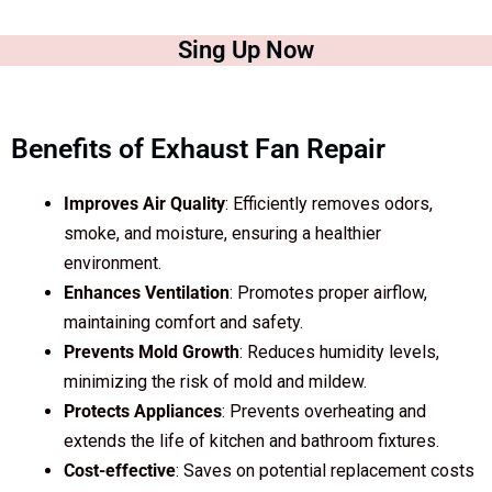
Sing Up Now
Benefits of Exhaust Fan Repair
Improves Air Quality
: Efficiently removes odors,
smoke, and moisture, ensuring a healthier
environment.
Enhances Ventilation
: Promotes proper airflow,
maintaining comfort and safety.
Prevents Mold Growth
: Reduces humidity levels,
minimizing the risk of mold and mildew.
Protects Appliances
: Prevents overheating and
extends the life of kitchen and bathroom fixtures.
Cost-effective
: Saves on potential replacement costs