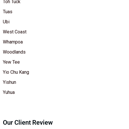
Toh Tuck
Tuas
Ubi
West Coast
Whampoa
Woodlands
Yew Tee
Yio Chu Kang
Yishun
Yuhua
Our Client Review