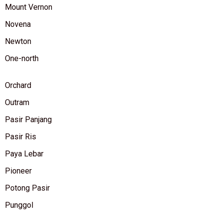
Mount Vernon
Novena
Newton
One-north
Orchard
Outram
Pasir Panjang
Pasir Ris
Paya Lebar
Pioneer
Potong Pasir
Punggol