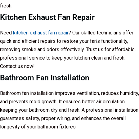
fresh.
Kitchen Exhaust Fan Repair
Need
kitchen exhaust fan repair
? Our skilled technicians offer
quick and efficient repairs to restore your fan’s functionality,
removing smoke and odors effectively. Trust us for affordable,
professional service to keep your kitchen clean and fresh.
Contact us now!
Bathroom Fan Installation
Bathroom fan installation improves ventilation, reduces humidity,
and prevents mold growth. It ensures better air circulation,
keeping your bathroom dry and fresh. A professional installation
guarantees safety, proper wiring, and enhances the overall
longevity of your bathroom fixtures