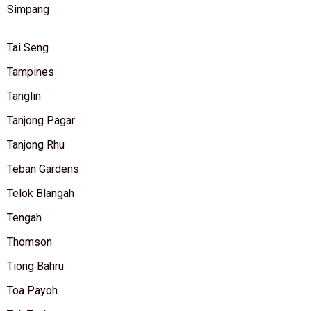
Simpang
Tai Seng
Tampines
Tanglin
Tanjong Pagar
Tanjong Rhu
Teban Gardens
Telok Blangah
Tengah
Thomson
Tiong Bahru
Toa Payoh