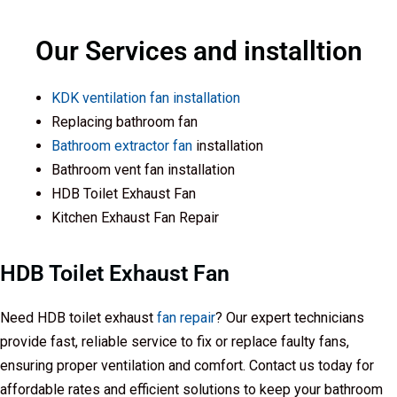
Our Services and installtion
KDK ventilation fan installation
Replacing bathroom fan
Bathroom extractor fan
installation
Bathroom vent fan installation
HDB Toilet Exhaust Fan
Kitchen Exhaust Fan Repair
HDB Toilet Exhaust Fan
Need HDB toilet exhaust
fan repair
? Our expert technicians
provide fast, reliable service to fix or replace faulty fans,
ensuring proper ventilation and comfort. Contact us today for
affordable rates and efficient solutions to keep your bathroom