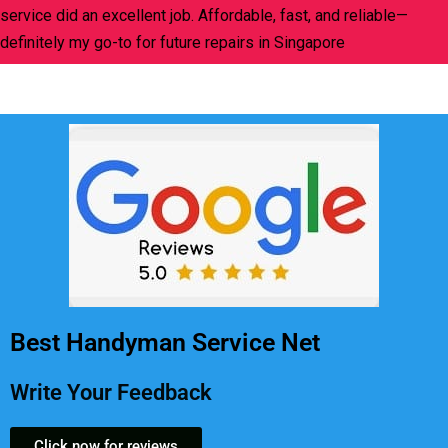
service did an excellent job. Affordable, fast, and reliable—
definitely my go-to for future repairs in Singapore
Best Handyman Service Net
Write Your Feedback
Click now for reviews